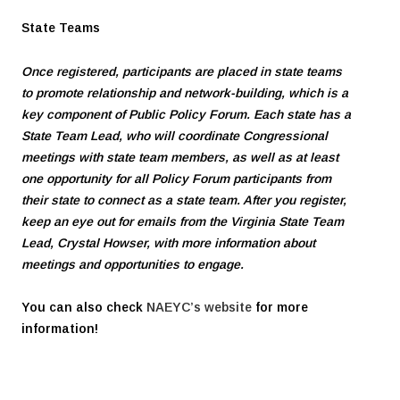
State Teams
Once registered, participants are placed in state teams
to promote relationship and network-building, which is a
key component of Public Policy Forum. Each state has a
State Team Lead, who will coordinate Congressional
meetings with state team members, as well as at least
one opportunity for all Policy Forum participants from
their state to connect as a state team. After you register,
keep an eye out for emails from the Virginia State Team
Lead, Crystal Howser, with more information about
meetings and opportunities to engage.
You can also check
NAEYC’s website
for more
information!