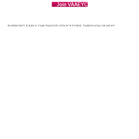
Join VAAEYC
SUPPORT EARLY CHILDHOOD EDUCATORS THROUGH VAAEYC
Donations to VAAEYC go directly to a Scholarship Fund to
help support Early Childhood Educators get the vital
professional development they need for licensing. The
Scholarship Fund helps pay for Professional Development
opportunities to help them advance their knowledge and
professionalism, which leads to higher quality education for
young children in Virginia.
DONATE NOW HERE
THE VAAEYC BLOG