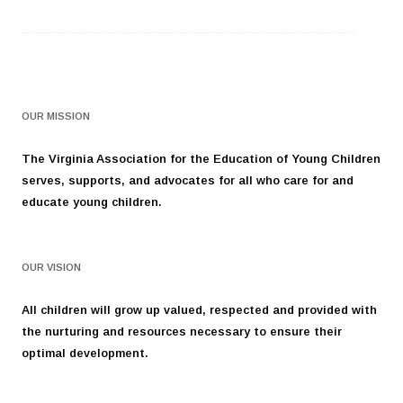
OUR MISSION
The Virginia Association for the Education of Young Children
serves, supports, and advocates for all who care for and
educate young children.
OUR VISION
All children will grow up valued, respected and provided with
the nurturing and resources necessary to ensure their
optimal development.