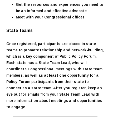
Get the resources and experiences you need to
be an informed and effective advocate
Meet with your Congressional offices
State Teams
Once registered, participants are placed in state
teams to promote relationship and network-building,
which is a key component of Public Policy Forum.
Each state has a State Team Lead, who will
coordinate Congressional meetings with state team
members, as well as at least one opportunity for all
Policy Forum participants from their state to
connect as a state team. After you register, keep an
eye out for emails from your State Team Lead with
more information about meetings and opportunities
to engage.