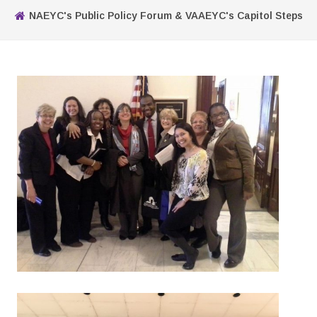
NAEYC's Public Policy Forum & VAAEYC's Capitol Steps