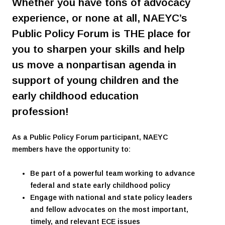
Whether you have tons of advocacy
experience, or none at all, NAEYC’s
Public Policy Forum is THE place for
you to sharpen your skills and help
us move a nonpartisan agenda in
support of young children and the
early childhood education
profession!
As a Public Policy Forum participant, NAEYC
members have the opportunity to:
Be part of a powerful team working to advance
federal and state early childhood policy
Engage with national and state policy leaders
and fellow advocates on the most important,
timely, and relevant ECE issues