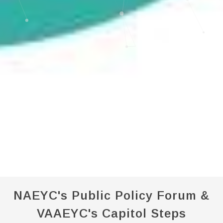
NAEYC's Public Policy Forum &
VAAEYC's Capitol Steps