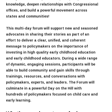
knowledge, deepen relationships with Congressional
offices, and build a powerful movement across
states and communities!
This multi-day forum will support new and seasoned
advocates in sharing their stories as part of an
effort to deliver a clear, unified, and coherent
message to policymakers on the importance of
investing in high quality early childhood education
and early childhood educators. During a wide range
of dynamic, engaging sessions, participants will be
able to build community and gain skills through
trainings, resources, and conversations with
policymakers, experts, and leaders. The Forum will
culminate in a powerful Day on the Hill with
hundreds of policymakers focused on child care and
early learning.