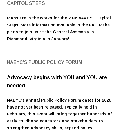
CAPITOL STEPS
Plans are in the works for the 2026 VAAEYC Capitol
Steps. More information available in the Fall. Make
plans to join us at the General Assembly in
Richmond, Virginia in January!
NAEYC’S PUBLIC POLICY FORUM
Advocacy begins with YOU and YOU are
needed!
NAEYC’s annual Public Policy Forum dates for 2026
have not yet been released. Typically held in
February, this event will bring together hundreds of
early childhood educators and stakeholders to
strengthen advocacy skills, expand policy