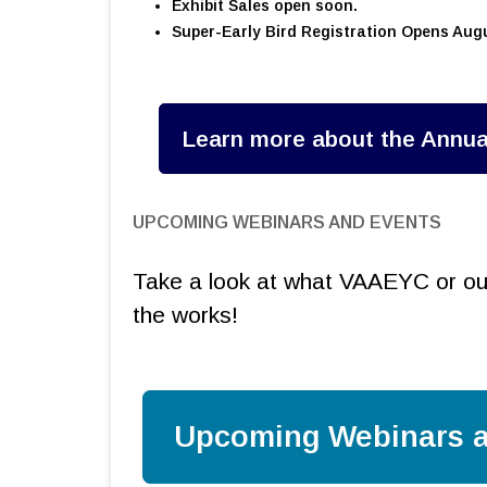
Exhibit Sales open soon.
Super-Early Bird Registration Opens Augu
Learn more about the Annua
UPCOMING WEBINARS AND EVENTS
Take a look at what VAAEYC or our
the works!
Upcoming Webinars a