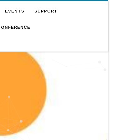
EVENTS
SUPPORT
CONFERENCE