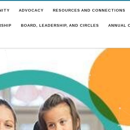
NITY
ADVOCACY
RESOURCES AND CONNECTIONS
SHIP
BOARD, LEADERSHIP, AND CIRCLES
ANNUAL 