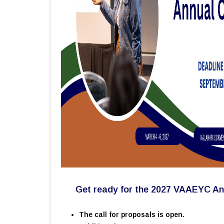
Get ready for the 2027 VAAEYC An
The call for proposals is open.