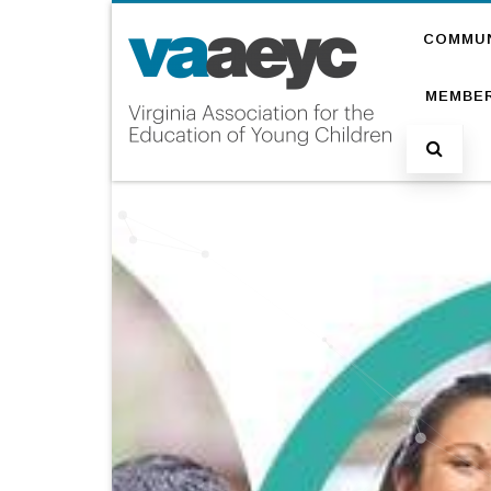
COMMU
MEMBER