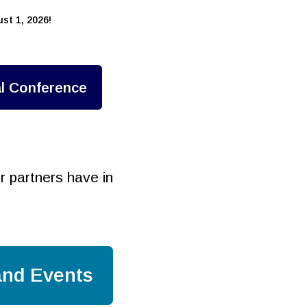
st 1, 2026!
l Conference
 partners have in
nd Events