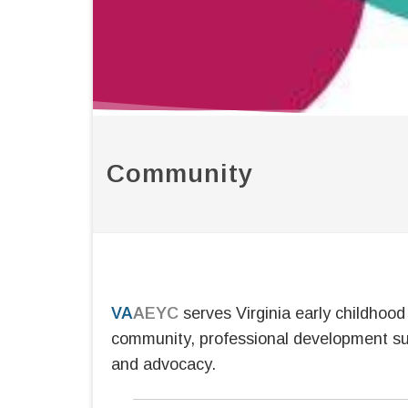
Community
VA
AEYC
serves Virginia early childhoo
community, professional development su
and advocacy.