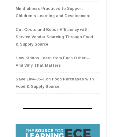
Mindfulness Practices to Support
Children’s Learning and Development
Cut Costs and Boost Efficiency with
Service Vendor Sourcing Through Food
& Supply Source
How Kiddos Learn from Each Other—
And Why That Matters
Save 10%-35% on Food Purchases with
Food & Supply Source