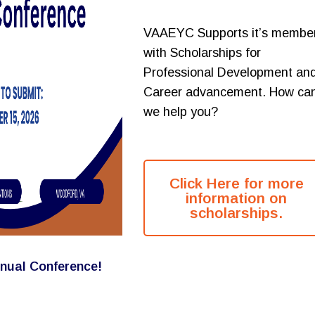
VAAEYC Supports it’s membe
with Scholarships for
Professional Development an
Career advancement. How ca
we help you?
Click Here for more
information on
scholarships.
nual Conference!