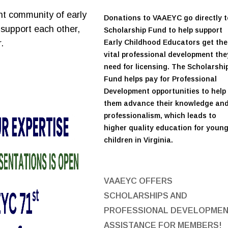
nt community of early
Donations to VAAEYC go directly t
support each other,
Scholarship Fund to help support
.
Early Childhood Educators get the
vital professional development the
need for licensing. The Scholarshi
Fund helps pay for Professional
Development opportunities to help
them advance their knowledge an
professionalism, which leads to
higher quality education for youn
children in Virginia.
VAAEYC OFFERS
SCHOLARSHIPS AND
PROFESSIONAL DEVELOPME
ASSISTANCE FOR MEMBERS!