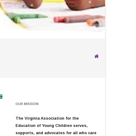
YC
OUR MISSION
The Virginia Association for the
Education of Young Children serves,
supports, and advocates for all who care