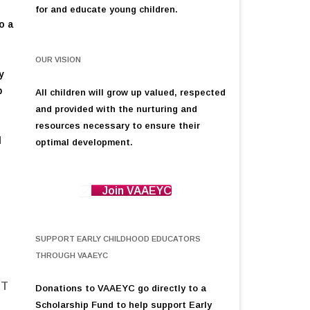
for and educate young children.
o a
OUR VISION
y
p
All children will grow up valued, respected
and provided with the nurturing and
resources necessary to ensure their
d
optimal development.
g
Join VAAEYC
SUPPORT EARLY CHILDHOOD EDUCATORS
THROUGH VAAEYC
NT
Donations to VAAEYC go directly to a
Scholarship Fund to help support Early