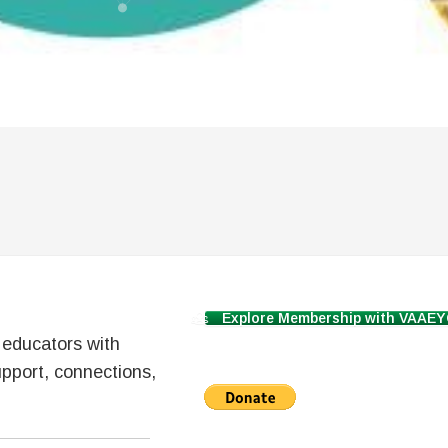
Explore Membership with VAAE
d educators with
pport, connections,