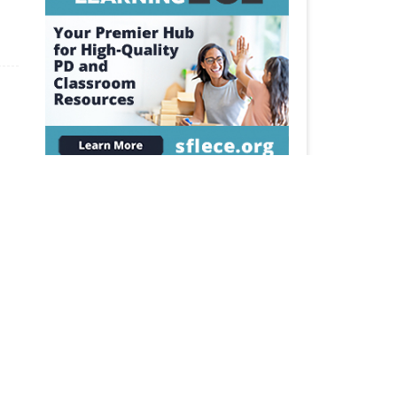
The Source for Learning is a dedicated
supporter of VAAEYC.
AN AFFILIATE OF NAEYC