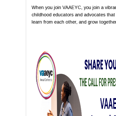
When you join VAAEYC, you join a vibra
childhood educators and advocates that 
learn from each other, and grow together