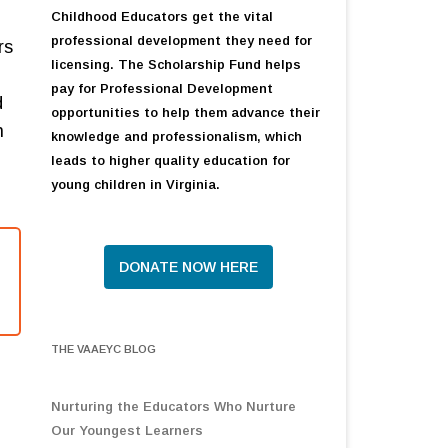
Childhood Educators get the vital
professional development they need for
rs
licensing. The Scholarship Fund helps
pay for Professional Development
d
opportunities to help them advance their
n
knowledge and professionalism, which
leads to higher quality education for
young children in Virginia.
DONATE NOW HERE
THE VAAEYC BLOG
Nurturing the Educators Who Nurture
Our Youngest Learners